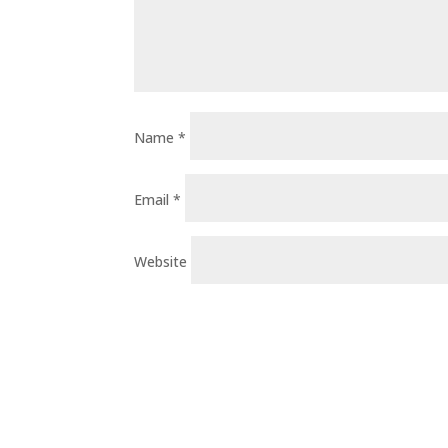
Name
*
Email
*
Website