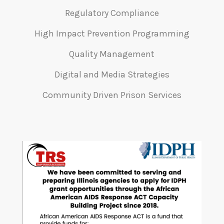
Regulatory Compliance
High Impact Prevention Programming
Quality Management
Digital and Media Strategies
Community Driven Prison Services