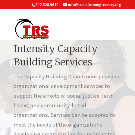
312.328.9610
info@transformingreentry.org
Intensity Capacity
Building Services
The Capacity Building Department provides
organizational development services to
support the efforts of social justice, faith-
based, and community-based
organizations. Services can be adapted to
meet the needs of the organizations
developing programming for incarcerated