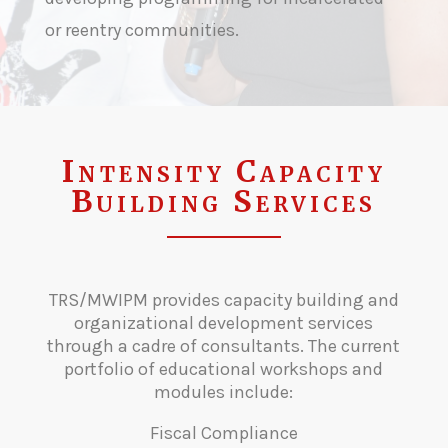
or reentry communities.
Intensity Capacity
Building Services
TRS/MWIPM provides capacity building and
organizational development services
through a cadre of consultants. The current
portfolio of educational workshops and
modules include:
Fiscal Compliance