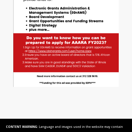
CONTENT WARNING:
Language and images used in the website may contain