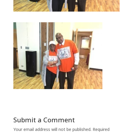
Submit a Comment
Your email address will not be published.
Required