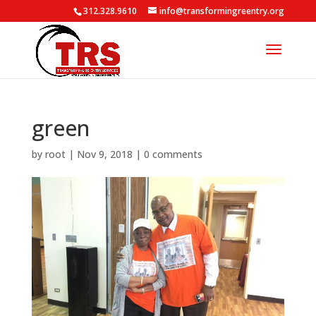
312.328.9610
info@transformingreentry.org
green
by
root
|
Nov 9, 2018
|
0 comments