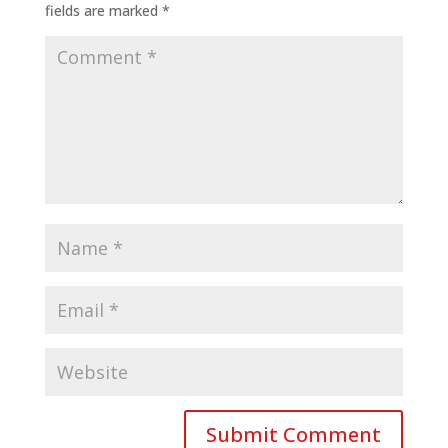
fields are marked
*