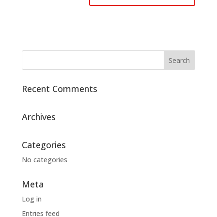
Recent Comments
Archives
Categories
No categories
Meta
Log in
Entries feed