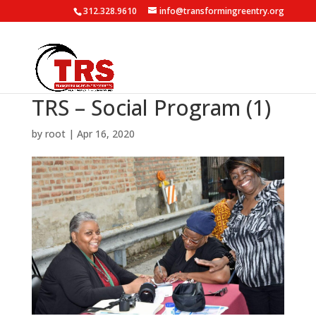
312.328.9610
info@transformingreentry.org
TRS – Social Program (1)
by
root
|
Apr 16, 2020