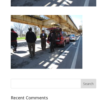
Recent Comments