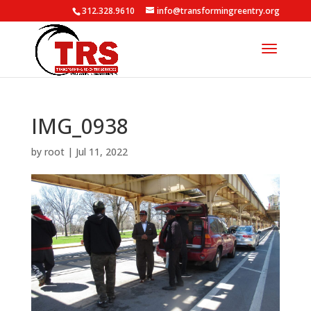
312.328.9610
info@transformingreentry.org
IMG_0938
by
root
|
Jul 11, 2022