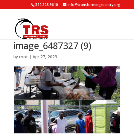
312.328.9610
info@transformingreentry.org
image_6487327 (9)
by
root
|
Apr 27, 2023