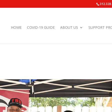
312.328
HOME
COVID-19 GUIDE
ABOUT US
SUPPORT PR