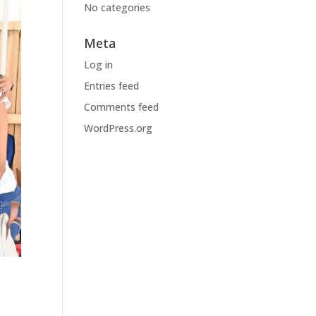
No categories
Meta
Log in
Entries feed
Comments feed
WordPress.org