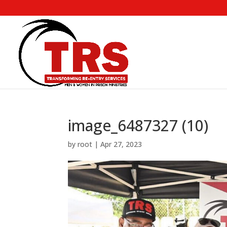
image_6487327 (10)
by
root
|
Apr 27, 2023