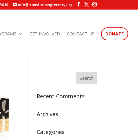
.9610
info@transformingreentry.org
OGRAMS
GET INVOLVED
CONTACT US
DONATE
Recent Comments
Archives
Categories