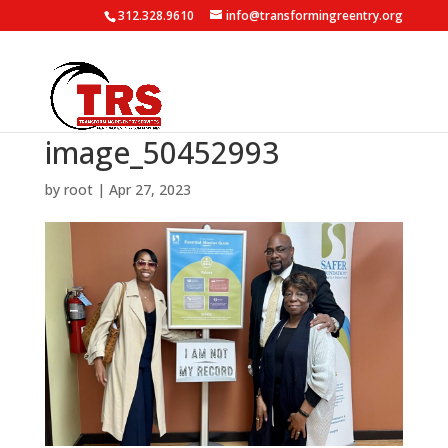
312.328.9610
info@transformingreentry.org
image_50452993
by
root
|
Apr 27, 2023