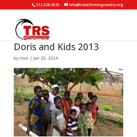
312.328.9610
info@transformingreentry.org
Doris and Kids 2013
by
root
|
Jun 20, 2024