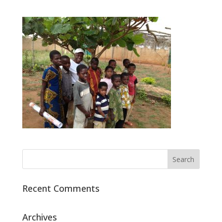
Recent Comments
Archives