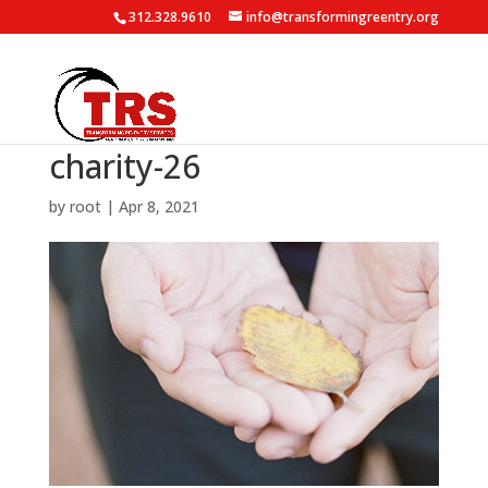
312.328.9610
info@transformingreentry.org
charity-26
by
root
|
Apr 8, 2021