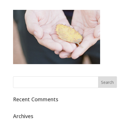
Recent Comments
Archives