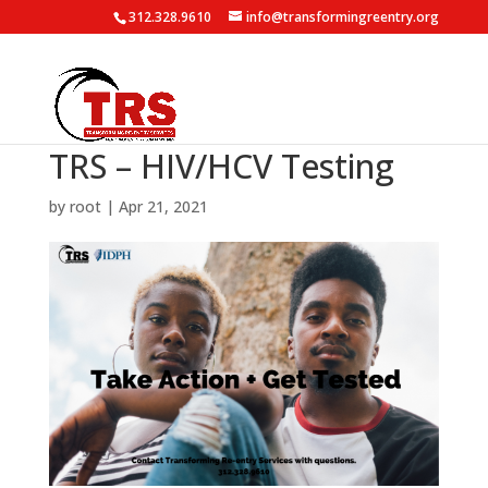
312.328.9610
info@transformingreentry.org
TRS – HIV/HCV Testing
by
root
|
Apr 21, 2021