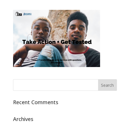
Recent Comments
Archives