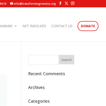
.9610
info@transformingreentry.org
OGRAMS
GET INVOLVED
CONTACT US
DONATE
Recent Comments
Archives
Categories