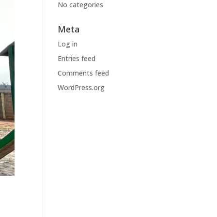
No categories
Meta
Log in
Entries feed
Comments feed
WordPress.org