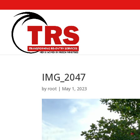
IMG_2047
by
root
|
May 1, 2023