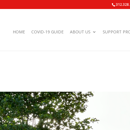
312.328
HOME
COVID-19 GUIDE
ABOUT US
SUPPORT PR