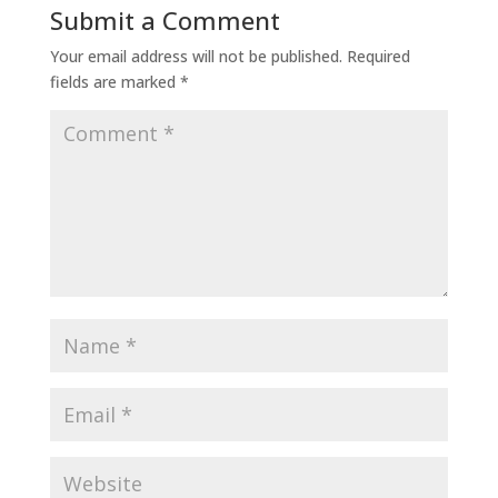
Submit a Comment
Your email address will not be published.
Required
fields are marked
*