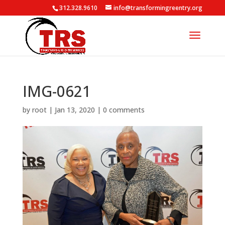
312.328.9610
info@transformingreentry.org
IMG-0621
by
root
|
Jan 13, 2020
|
0 comments