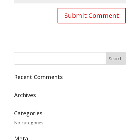
Recent Comments
Archives
Categories
No categories
Meta