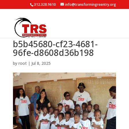
312.328.9610
info@transformingreentry.org
b5b45680-cf23-4681-
96fe-d8608d36b198
by
root
|
Jul 8, 2025