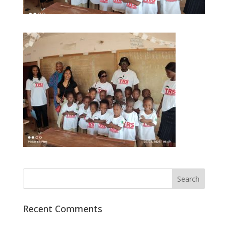
Recent Comments